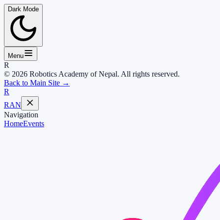
Dark Mode
Menu
R
© 2026 Robotics Academy of Nepal. All rights reserved.
Back to Main Site →
R
RAN
Navigation
Home
Events